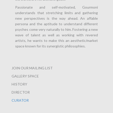
Passionate and self-motivated, Gourmoni
understands that stretching limits and gathering
new perspectives is the way ahead. An affable
persona and the aptitude to understand different
psyches come very naturally to him. Fostering a new
wave of talent as well as working with revered
artists, he wants to make this an aesthetic/market
space known for its synergistic philosophies.
JOIN OUR MAILING LIST
GALLERY SPACE
HISTORY
DIRECTOR
CURATOR