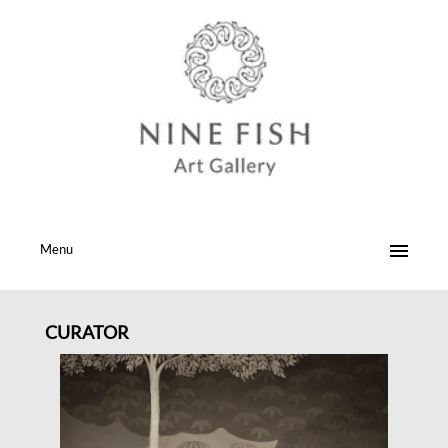
Menu
CURATOR