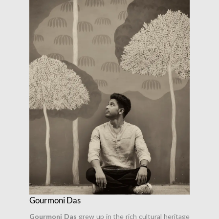
Gourmoni Das
Gourmoni Das
grew up in the rich cultural heritage