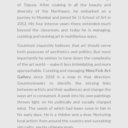
of Tripura. After soaking in all the beauty and
diversity of the Northeast, he embarked on a
journey to Mumbai and joined Sir JJ School of Art in
2012. His four intense years there extended much
beyond the classroom, and today he is managing,
curating and reviving art in multifarious ways.
Gourmoni staunchly believes that art should serve
both purposes of aesthetics and politics. But most
importantly he wishes to tone down the complexity
of the art world -- make it less intimidating and more
approachable. Curating and managing
Nine Fish Art
Gallery
since 2018 is a step in that direction.
Gourmoniseeks to identify the missing links
between artists and their audiences and change the
ways art is consumed. A peek into his own paintings
throws light on his politically and socially charged
mind. The seeds of which had been sown in him in
his early days. He is a thinker and a doer. Nurturing
local artists from around the country and sustaining
old crafts, are his ultimate goals.